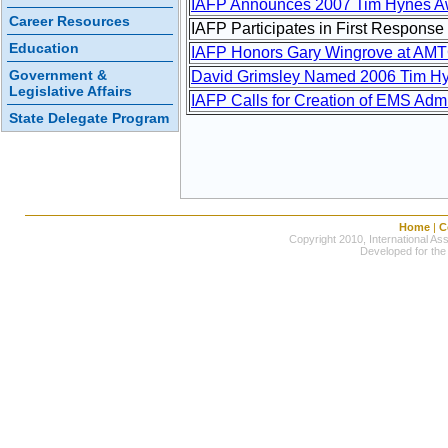
IAFP Announces 2007 Tim Hynes A
Career Resources
IAFP Participates in First Response
Education
IAFP Honors Gary Wingrove at AM
Government &
David Grimsley Named 2006 Tim H
Legislative Affairs
IAFP Calls for Creation of EMS Admi
State Delegate Program
Home
|
C
Copyright 2010, International Ass
Developed for the