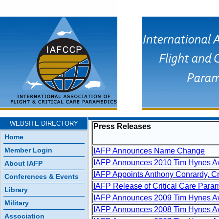
WEBSITE DIRECTORY
Press Releases
Home
Member Login
IAFP Announces Name Change
IAFP Announces 2010 Tim Hynes A
About IAFP
IAFP Appoints Anthony Conrardy, Cr
Conferences & Events
IAFP Release of Critical Care Para
Library
IAFP Announces 2009 Tim Hynes Aw
Military
IAFP Announces 2008 Tim Hynes Aw
Association