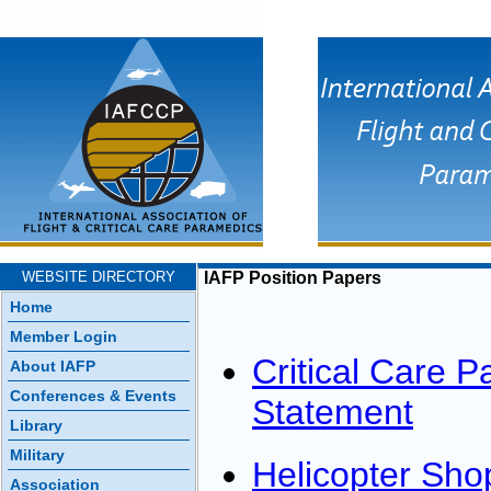
WEBSITE DIRECTORY
IAFP Position Papers
Home
Member Login
Critical Care P
About IAFP
Conferences & Events
Statement
Library
Military
Helicopter Sh
Association