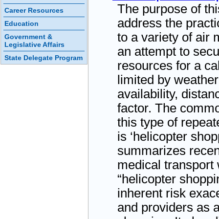
The purpose of thi
Career Resources
address the practi
Education
to a variety of air
Government &
Legislative Affairs
an attempt to secu
State Delegate Program
resources for a cal
limited by weather
availability, distan
factor. The commo
this type of repea
is ‘helicopter shop
summarizes recent
medical transport
“helicopter shoppin
inherent risk exace
and providers as a 