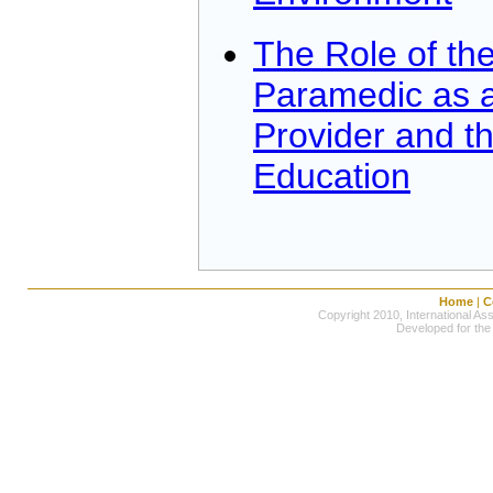
The Role of the
Paramedic as a
Provider and t
Education
Home
|
C
Copyright 2010, International Ass
Developed for the