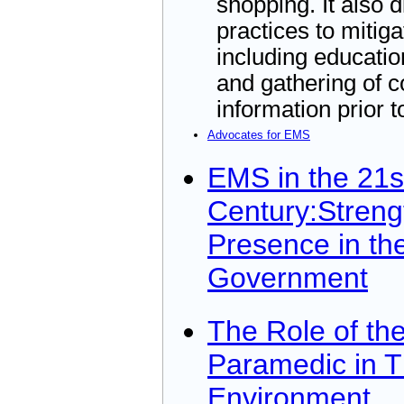
shopping. It also 
practices to mitiga
including educati
and gathering of 
information prior t
Advocates for EMS
EMS in the 21s
Century:Streng
Presence in th
Government
The Role of the
Paramedic in T
Environment