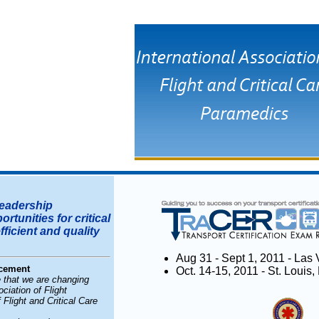
eadership
tunities for critical
ficient and quality
Aug 31 - Sept 1, 2011 - La
cement
Oct. 14-15, 2011 - St. Loui
 that we are changing
iation of Flight
 Flight and Critical Care