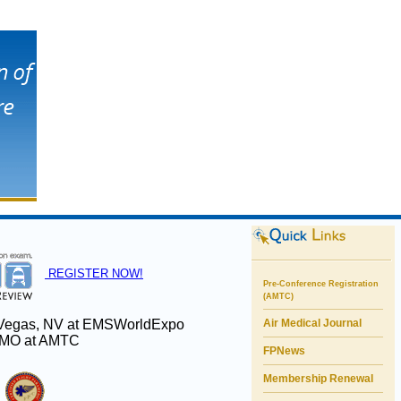
REGISTER NOW!
Pre-Conference Registration
(AMTC)
s Vegas, NV at EMSWorldExpo
Air Medical Journal
s, MO at AMTC
FPNews
Membership Renewal