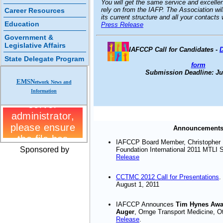
You will get the same service and excelle
rely on from the IAFP. The Association will
Career Resources
its current structure and all your contact
Education
Press Release
Government &
Legislative Affairs
IAFCCP Call for Candidates
-
State Delegate Program
form
Submission Deadline: Jul
EMSN
etwork News and
Information
Announcement
IAFCCP Board Member, Christopher 
Sponsored by
Foundation International 2011 MTLI 
Release
CCTMC 2012 Call for Presentations
.
August 1, 2011
IAFCCP Announces
Tim Hynes Awar
Auger
, Ornge Transport Medicine, 
Release
.