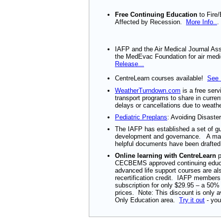
Free Continuing Education
to Fire
Affected by Recession.
More Info..
.
IAFP and the Air Medical Journal As
the MedEvac Foundation for air medi
Release...
CentreLearn courses available!
See 
WeatherTurndown.com
is a free serv
transport programs to share in curren
delays or cancellations due to weathe
Pediatric Preplans
: Avoiding Disaster
The IAFP has established a set of gu
development and governance. A man
helpful documents have been drafte
Online learning with CentreLearn
p
CECBEMS approved continuing educ
advanced life support courses are a
recertification credit. IAFP member
subscription for only $29.95 – a 50
prices. Note: This discount is only 
Only Education area.
Try it out
- you