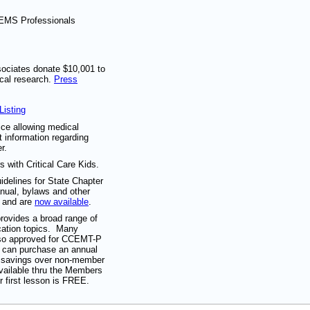
/EMS Professionals
sociates donate $10,001 to
cal research.
Press
Listing
ice allowing medical
t information regarding
r.
s with Critical Care Kids.
idelines for State Chapter
ual, bylaws and other
d and are
now available
.
rovides a broad range of
ation topics. Many
lso approved for CCEMT-P
s can purchase an annual
% savings over non-member
available thru the Members
r first lesson is FREE.