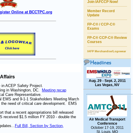
Join IAFCCP Now!
Member Record
gister Online at BCCTPC.org
Update
FP-C® / CCP-C®
Exams
FP-C® CCP-C
®
Review
Courses
IAFP Merchandise/Logowear
Affairs
Aug. 29 - Sept. 2, 2011
Las Vegas, NV
e in ACEP Safety Project.
ing in Washington, DC.
Meeting recap
cal Care Representative.
nal EMS and 9-1-1 Stakeholders Meeting March
 the need of critical care development. EMS
 that a recent appropriations bill released
received $1.5 million FY 2010 - double the
Air Medical Transport
Conference
dates...
Full Bill, Section by Section,
October 17-19, 2011
St. Louis, MO