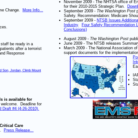
November 2009 - The NHTSA office of Eme
for their 2010-2015 Strategic Plan.
Downl
Name Change.
More Info...
September 2009 -
The Washington Post
Safety. Recommendation: Medicare Shou
September 2009 -
NTSB Issues Addition
Industry
.
Four Safety Recommendation 
ices.
Conclusions)
August 2009 -
The Washington Post
publi
June 2009 - The NTSB releases Summary
taff be ready in a
March 2009 - The National Association 
atients after a terrorist
support documents for the implementati
 and Response
Po
In
Ea
d Son, Jordan, Climb Mount
IA
St
St
 is available for
welcome. Deadline for
 Draft #4 (4-26-2010).
ritical Care
s.
Press Release...