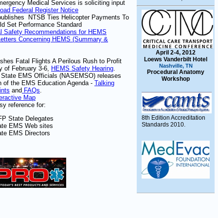
rgency Medical Services is soliciting input
oad Federal Register Notice
publishes
NTSB Ties Helicopter Payments To
ld Set Performance Standard
al Safety Recommendations for HEMS
Letters Concerning HEMS (Summary &
April 2-4, 2012
Loews Vanderbilt Hotel
shes Fatal Flights A Perilous Rush to Profit
Nashville, TN
 of February 3-6,
HEMS Safety Hearing
.
Procedural Anatomy
of State EMS Officials (NASEMSO) releases
Workshop
on of the EMS Education Agenda -
Talking
ints
and
FAQs
.
teractive Map
sy reference for:
8th Edition Accreditation
FP State Delegates
Standards 2010.
ate EMS Web sites
ate EMS Directors