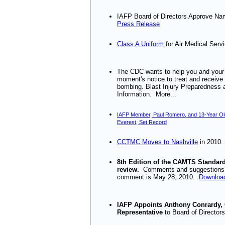
IAFP Board of Directors Approve 
Press Release
Class A Uniform
for Air Medical Serv
The CDC wants to help you and your s
moment's notice to treat and receive p
bombing. Blast Injury Preparedness
Information. More...
IAFP Member, Paul Romero, and 13-Year Ol
Everest, Set Record
CCTMC Moves to Nashville
in 2010.
8th Edition of the CAMTS Standards
review.
Comments and suggestions 
comment is May 28, 2010.
Download
IAFP Appoints Anthony Conrardy, C
Representative
to Board of Director