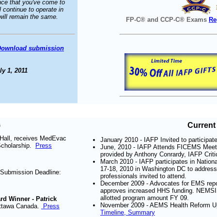
nce that you've come to
 continue to operate in
s will remain the same.
FP-C® and CCP-C® Exams
Re
Download submission
y 1, 2011
s
Current 
Hall, receives MedEvac
January 2010 - IAFP Invited to participat
Scholarship.
Press
June, 2010 - IAFP Attends FICEMS Meet
provided by Anthony Conrardy, IAFP Criti
March 2010 - IAFP participates in Natio
17-18, 2010 in Washington DC to address
 Submission Deadline:
professionals invited to attend.
December 2009 - Advocates for EMS report
approves increased HHS funding. NEMSIS 
allotted program amount FY 09.
d Winner - Patrick
November 2009 - AEMS Health Reform Up
Ottawa Canada.
Press
Timeline, Summary