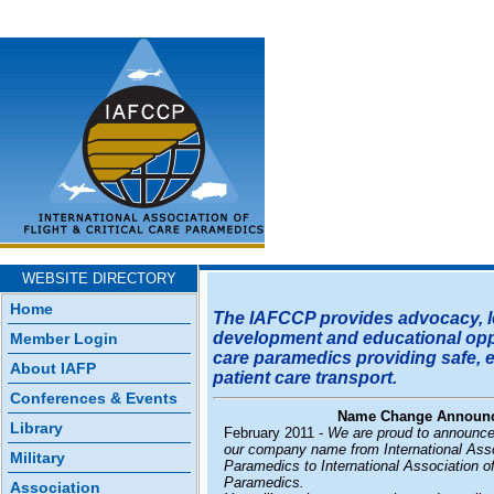
WEBSITE DIRECTORY
Home
The IAFCCP provides advocacy, l
development and educational oppor
Member Login
care paramedics providing safe, ef
About IAFP
patient care transport.
Conferences & Events
Name Change Announ
Library
February 2011 -
We are proud to announce
our company name from International Assoc
Military
Paramedics to International Association of
Paramedics.
Association