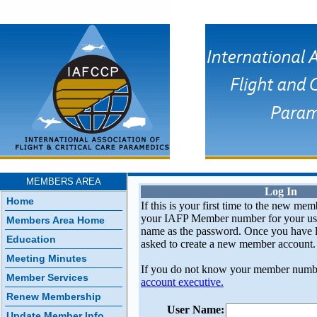
MEMBERS AREA
Log In
Home
If this is your first time to the new mem
your IAFP Member number for your use
Members Area Home
name as the password. Once you have l
Education
asked to create a new member account.
Meeting Minutes
If you do not know your member numb
Member Services
account executive.
Renew Membership
User Name:
Update Member Info