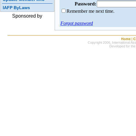
Password:
IAFP ByLaws
Remember me next time.
Sponsored by
Forgot password
Home
|
C
Copyright 2006, International Ass
Developed for the