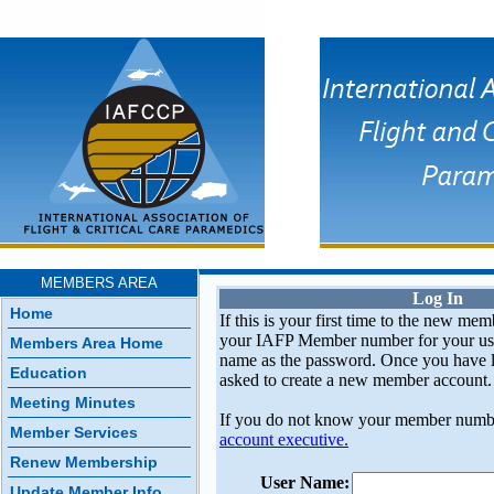
MEMBERS AREA
Log In
Home
If this is your first time to the new mem
your IAFP Member number for your use
Members Area Home
name as the password. Once you have l
Education
asked to create a new member account.
Meeting Minutes
If you do not know your member numb
Member Services
account executive.
Renew Membership
User Name:
Update Member Info