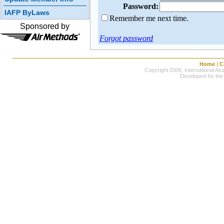
Password:
IAFP ByLaws
Remember me next time.
Sponsored by
Forgot password
Home
|
C
Copyright 2006, International Ass
Developed for the