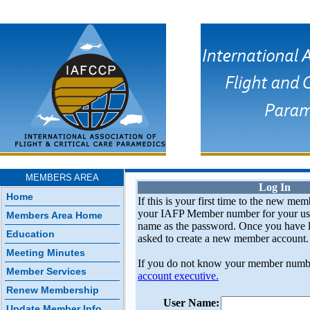
MEMBERS AREA
Log In
Home
If this is your first time to the new mem
your IAFP Member number for your use
Members Area Home
name as the password. Once you have l
Education
asked to create a new member account.
Meeting Minutes
If you do not know your member numb
Member Services
account executive.
Renew Membership
User Name:
Update Member Info