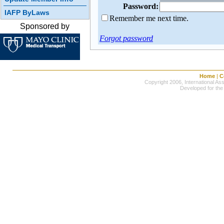
Password:
IAFP ByLaws
Remember me next time.
Sponsored by
Forgot password
Home
|
C
Copyright 2006, International Ass
Developed for the